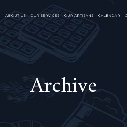
E
ABOUT US
OUR SERVICES
OUR ARTISANS
CALENDAR
Archive