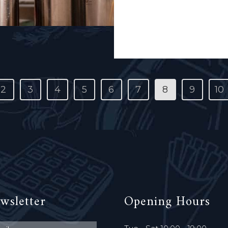
capital's first brewers' coo
Read More
2
3
4
5
6
7
8
9
10
wsletter
Opening Hours