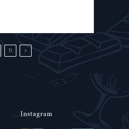
perative. White...
11
Instagram