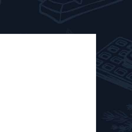
stillerie de
0 TO 18:00 It is now a tradition and a
season of meetings and tastings with the
lery of Biercée. Eau de Villée,
 Red Villée are on the programme! And