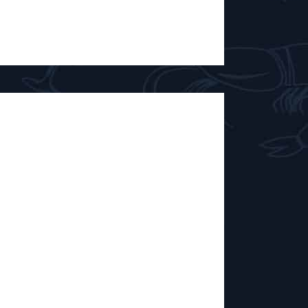
Drink That
00 TO 17:00 Matthieu, Rémi and Adri,
elm of Brussels brewery DrinkThatBeer,
p, some cans and their good humour to
erages they brew at CoHop, the