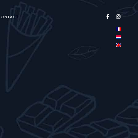
CONTACT