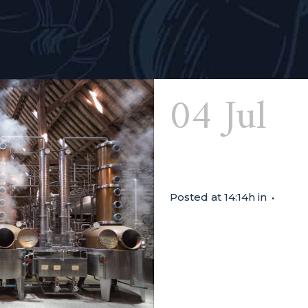
04 Jul
Di
Biercée
Posted at 14:14h
in
TASTING SESSION FROM 14:0
good habit. We close the 
friendly Nadège from Distil
vermouth, bitter, gin and
there...