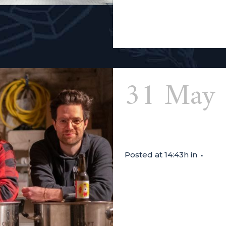
Read More
31 May
Beer
Posted at 14:43h
in
TASTING SESSION FROM 14:
the three friends at the h
are bringing along a pum
help you discover the bev