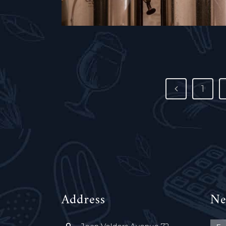
1
Address
Ne