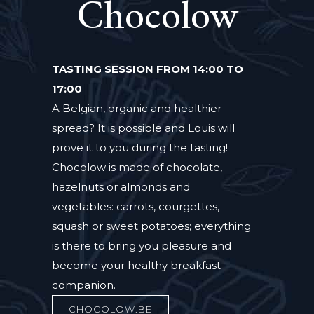
Chocolow
TASTING SESSION FROM 14:00 TO
17:00
A Belgian, organic and healthier
spread? It is possible and Louis will
prove it to you during the tasting!
Chocolow is made of chocolate,
hazelnuts or almonds and
vegetables: carrots, courgettes,
squash or sweet potatoes; everything
is there to bring you pleasure and
become your healthy breakfast
companion.
CHOCOLOW.BE