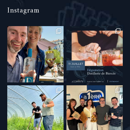
Instagram