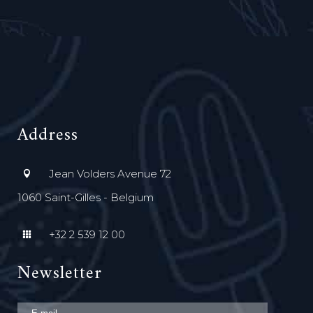
Address
Jean Volders Avenue 72
1060 Saint-Gilles - Belgium
+32 2 539 12 00
Newsletter