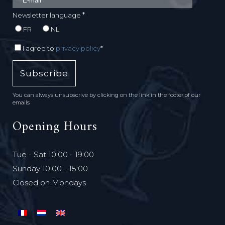
*
Newsletter language
FR
NL
I agree to
privacy policy
*
You can always unsubscrive by clicking on the link in the footer of our
emails
Opening Hours
Tue - Sat 10:00 - 19:00
Sunday 10:00 - 15:00
Closed on Mondays