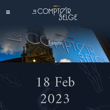
Events
18 Feb
2023