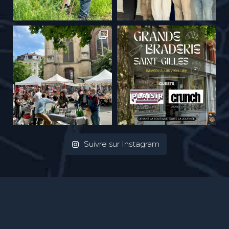
Suivre sur Instagram
Privacy Policy
| Pictures :
Ivan Put
| webdesign :
Vinch atelier