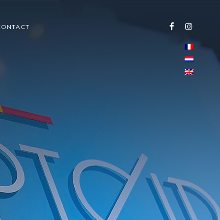
CONTACT