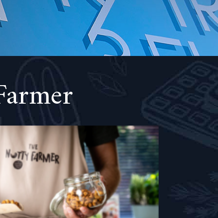
Farmer