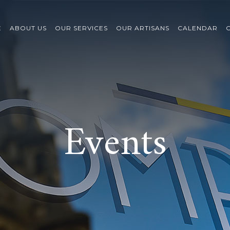
E
ABOUT US
OUR SERVICES
OUR ARTISANS
CALENDAR
Events