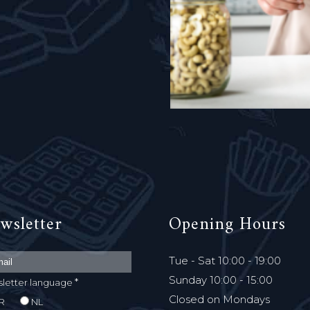
wsletter
Opening Hours
Tue - Sat 10:00 - 19:00
Sunday 10:00 - 15:00
*
letter language
Closed on Mondays
R
NL