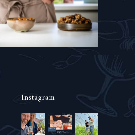
Instagram