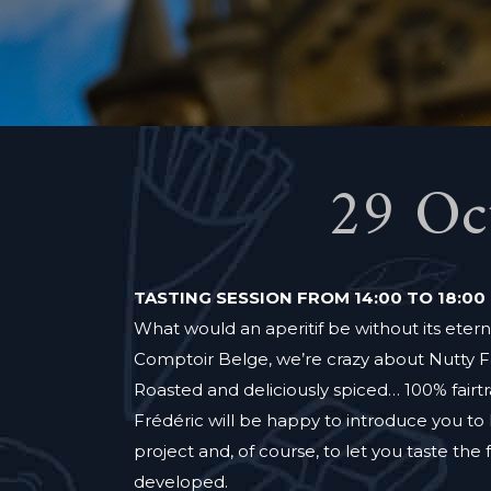
29 Oc
TASTING SESSION FROM 14:00 TO 18:00
What would an aperitif be without its eterna
Comptoir Belge, we’re crazy about Nutty F
Roasted and deliciously spiced… 100% fairtr
Frédéric will be happy to introduce you t
project and, of course, to let you taste the 
developed.