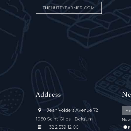
THENUTTYFARMER.COM
Address
Ne
Jean Volders Avenue 72
1060 Saint-Gilles - Belgium
News
+32 2 539 12 00
F