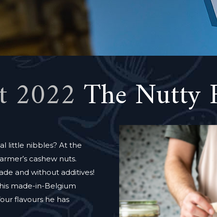
t 2022
The Nutty 
l little nibbles? At the
armer’s cashew nuts.
ade and without additives!
o his made-in-Belgium
four flavours he has